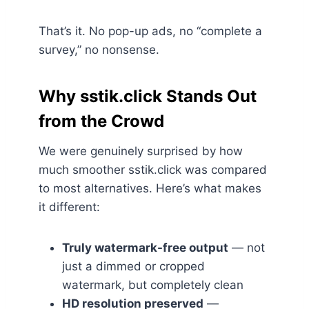
That’s it. No pop-up ads, no “complete a
survey,” no nonsense.
Why sstik.click Stands Out
from the Crowd
We were genuinely surprised by how
much smoother sstik.click was compared
to most alternatives. Here’s what makes
it different:
Truly watermark-free output
— not
just a dimmed or cropped
watermark, but completely clean
HD resolution preserved
—