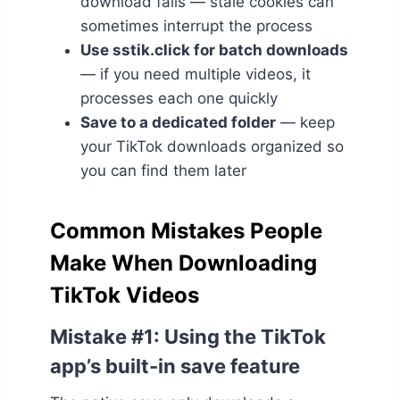
download fails — stale cookies can
sometimes interrupt the process
Use sstik.click for batch downloads
— if you need multiple videos, it
processes each one quickly
Save to a dedicated folder
— keep
your TikTok downloads organized so
you can find them later
Common Mistakes People
Make When Downloading
TikTok Videos
Mistake #1: Using the TikTok
app’s built-in save feature