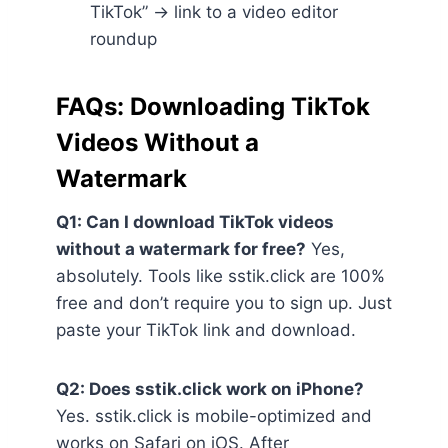
TikTok” → link to a video editor
roundup
FAQs: Downloading TikTok
Videos Without a
Watermark
Q1: Can I download TikTok videos
without a watermark for free?
Yes,
absolutely. Tools like sstik.click are 100%
free and don’t require you to sign up. Just
paste your TikTok link and download.
Q2: Does sstik.click work on iPhone?
Yes. sstik.click is mobile-optimized and
works on Safari on iOS. After