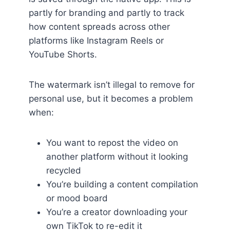
partly for branding and partly to track
how content spreads across other
platforms like Instagram Reels or
YouTube Shorts.
The watermark isn’t illegal to remove for
personal use, but it becomes a problem
when:
You want to repost the video on
another platform without it looking
recycled
You’re building a content compilation
or mood board
You’re a creator downloading your
own TikTok to re-edit it