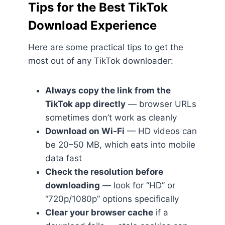
Tips for the Best TikTok
Download Experience
Here are some practical tips to get the
most out of any TikTok downloader:
Always copy the link from the
TikTok app directly
— browser URLs
sometimes don’t work as cleanly
Download on Wi-Fi
— HD videos can
be 20–50 MB, which eats into mobile
data fast
Check the resolution before
downloading
— look for “HD” or
“720p/1080p” options specifically
Clear your browser cache
if a