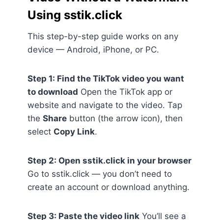
Using sstik.click
This step-by-step guide works on any
device — Android, iPhone, or PC.
Step 1: Find the TikTok video you want
to download
Open the TikTok app or
website and navigate to the video. Tap
the
Share
button (the arrow icon), then
select
Copy Link
.
Step 2: Open sstik.click in your browser
Go to sstik.click — you don’t need to
create an account or download anything.
Step 3: Paste the video link
You’ll see a