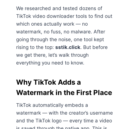
We researched and tested dozens of
TikTok video downloader tools to find out
which ones actually work — no
watermark, no fuss, no malware. After
going through the noise, one tool kept
rising to the top:
sstik.click
. But before
we get there, let’s walk through
everything you need to know.
Why TikTok Adds a
Watermark in the First Place
TikTok automatically embeds a
watermark — with the creator’s username
and the TikTok logo — every time a video
is saved through the native app. This is