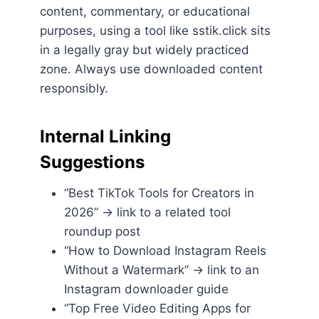
content, commentary, or educational
purposes, using a tool like sstik.click sits
in a legally gray but widely practiced
zone. Always use downloaded content
responsibly.
Internal Linking
Suggestions
“Best TikTok Tools for Creators in
2026” → link to a related tool
roundup post
“How to Download Instagram Reels
Without a Watermark” → link to an
Instagram downloader guide
“Top Free Video Editing Apps for