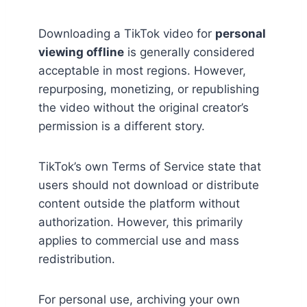
Downloading a TikTok video for
personal
viewing offline
is generally considered
acceptable in most regions. However,
repurposing, monetizing, or republishing
the video without the original creator’s
permission is a different story.
TikTok’s own Terms of Service state that
users should not download or distribute
content outside the platform without
authorization. However, this primarily
applies to commercial use and mass
redistribution.
For personal use, archiving your own