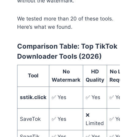
without the watermark.
We tested more than 20 of these tools.
Here’s what we found.
Comparison Table: Top TikTok
Downloader Tools (2026)
No
HD
No Login
Tool
Watermark
Quality
Required
sstik.click
✅ Yes
✅ Yes
✅ Yes
❌
SaveTok
✅ Yes
✅ Yes
Limited
SnapTik
✅ Yes
✅ Yes
✅ Yes