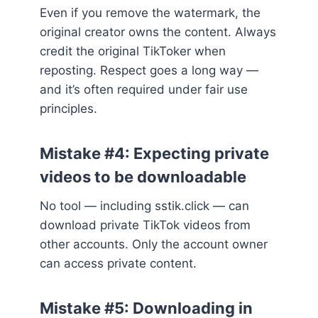
Even if you remove the watermark, the
original creator owns the content. Always
credit the original TikToker when
reposting. Respect goes a long way —
and it’s often required under fair use
principles.
Mistake #4: Expecting private
videos to be downloadable
No tool — including sstik.click — can
download private TikTok videos from
other accounts. Only the account owner
can access private content.
Mistake #5: Downloading in