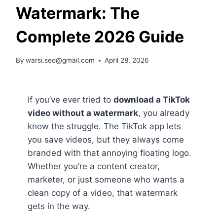
Watermark: The
Complete 2026 Guide
By
warsi.seo@gmail.com
April 28, 2026
If you’ve ever tried to
download a TikTok
video without a watermark
, you already
know the struggle. The TikTok app lets
you save videos, but they always come
branded with that annoying floating logo.
Whether you’re a content creator,
marketer, or just someone who wants a
clean copy of a video, that watermark
gets in the way.