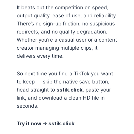
It beats out the competition on speed,
output quality, ease of use, and reliability.
There’s no sign-up friction, no suspicious
redirects, and no quality degradation.
Whether you’re a casual user or a content
creator managing multiple clips, it
delivers every time.
So next time you find a TikTok you want
to keep — skip the native save button,
head straight to
sstik.click
, paste your
link, and download a clean HD file in
seconds.
Try it now → sstik.click