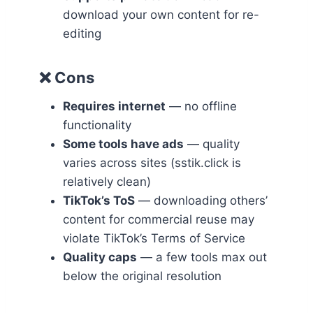
download your own content for re-
editing
❌ Cons
Requires internet
— no offline
functionality
Some tools have ads
— quality
varies across sites (sstik.click is
relatively clean)
TikTok’s ToS
— downloading others’
content for commercial reuse may
violate TikTok’s Terms of Service
Quality caps
— a few tools max out
below the original resolution