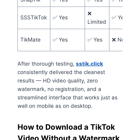
❌
SSSTikTok
✅ Yes
✅ Yes
Limited
TikMate
✅ Yes
✅ Yes
❌ No
After thorough testing,
sstik.click
consistently delivered the cleanest
results — HD video quality, zero
watermark, no registration, and a
streamlined interface that works just as
well on mobile as on desktop.
How to Download a TikTok
Video Without a Watermark