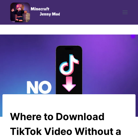
Skip
to
content
UNCATEGORIZED
Where to Download
TikTok Video Without a