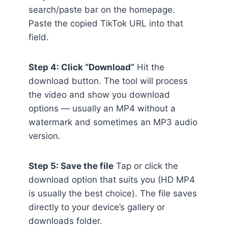
search/paste bar on the homepage.
Paste the copied TikTok URL into that
field.
Step 4: Click “Download”
Hit the
download button. The tool will process
the video and show you download
options — usually an MP4 without a
watermark and sometimes an MP3 audio
version.
Step 5: Save the file
Tap or click the
download option that suits you (HD MP4
is usually the best choice). The file saves
directly to your device’s gallery or
downloads folder.