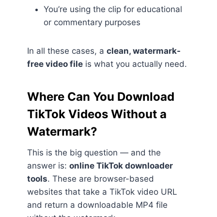
You’re using the clip for educational
or commentary purposes
In all these cases, a
clean, watermark-
free video file
is what you actually need.
Where Can You Download
TikTok Videos Without a
Watermark?
This is the big question — and the
answer is:
online TikTok downloader
tools
. These are browser-based
websites that take a TikTok video URL
and return a downloadable MP4 file