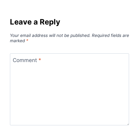
Leave a Reply
Your email address will not be published.
Required fields are
marked
*
Comment
*