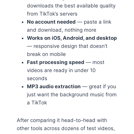
downloads the best available quality
from TikTok’s servers
No account needed
— paste a link
and download, nothing more
Works on iOS, Android, and desktop
— responsive design that doesn’t
break on mobile
Fast processing speed
— most
videos are ready in under 10
seconds
MP3 audio extraction
— great if you
just want the background music from
a TikTok
After comparing it head-to-head with
other tools across dozens of test videos,