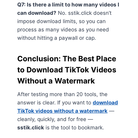
Q7: Is there a limit to how many videos I
can download?
No. sstik.click doesn’t
impose download limits, so you can
process as many videos as you need
without hitting a paywall or cap.
Conclusion: The Best Place
to Download TikTok Videos
Without a Watermark
After testing more than 20 tools, the
answer is clear. If you want to
download
TikTok videos without a watermark
—
cleanly, quickly, and for free —
sstik.click
is the tool to bookmark.