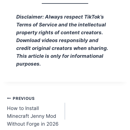
Disclaimer: Always respect TikTok’s
Terms of Service and the intellectual
property rights of content creators.
Download videos responsibly and
credit original creators when sharing.
This article is only for informational
purposes.
Post
PREVIOUS
How to Install
navigation
Minecraft Jenny Mod
Without Forge in 2026