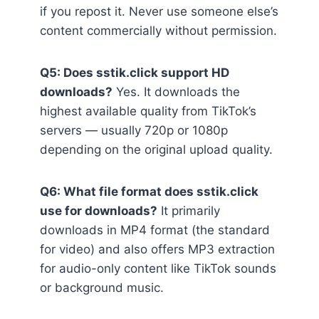
if you repost it. Never use someone else’s
content commercially without permission.
Q5: Does sstik.click support HD
downloads?
Yes. It downloads the
highest available quality from TikTok’s
servers — usually 720p or 1080p
depending on the original upload quality.
Q6: What file format does sstik.click
use for downloads?
It primarily
downloads in MP4 format (the standard
for video) and also offers MP3 extraction
for audio-only content like TikTok sounds
or background music.