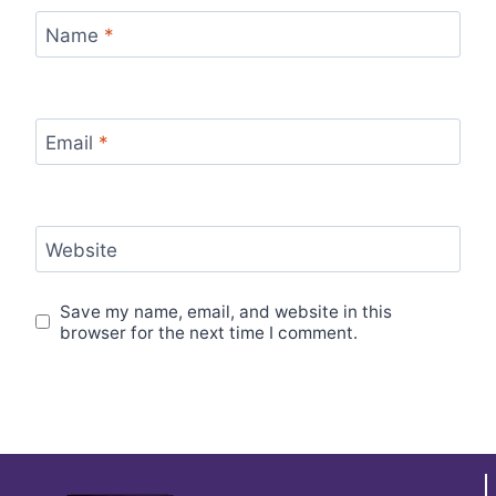
Name
*
Email
*
Website
Save my name, email, and website in this
browser for the next time I comment.