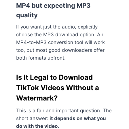
MP4 but expecting MP3
quality
If you want just the audio, explicitly
choose the MP3 download option. An
MP4-to-MP3 conversion tool will work
too, but most good downloaders offer
both formats upfront.
Is It Legal to Download
TikTok Videos Without a
Watermark?
This is a fair and important question. The
short answer:
it depends on what you
do with the video.