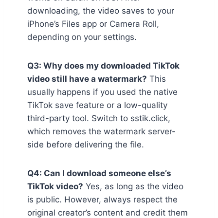
downloading, the video saves to your
iPhone’s Files app or Camera Roll,
depending on your settings.
Q3: Why does my downloaded TikTok
video still have a watermark?
This
usually happens if you used the native
TikTok save feature or a low-quality
third-party tool. Switch to sstik.click,
which removes the watermark server-
side before delivering the file.
Q4: Can I download someone else’s
TikTok video?
Yes, as long as the video
is public. However, always respect the
original creator’s content and credit them