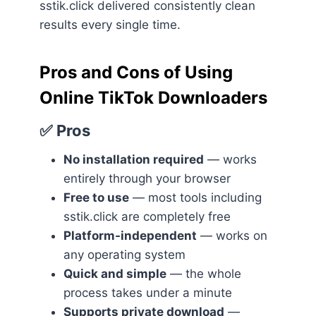
sstik.click delivered consistently clean
results every single time.
Pros and Cons of Using
Online TikTok Downloaders
✅ Pros
No installation required
— works
entirely through your browser
Free to use
— most tools including
sstik.click are completely free
Platform-independent
— works on
any operating system
Quick and simple
— the whole
process takes under a minute
Supports private download
—