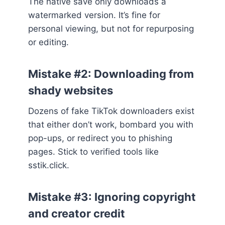
The native save only downloads a
watermarked version. It’s fine for
personal viewing, but not for repurposing
or editing.
Mistake #2: Downloading from
shady websites
Dozens of fake TikTok downloaders exist
that either don’t work, bombard you with
pop-ups, or redirect you to phishing
pages. Stick to verified tools like
sstik.click.
Mistake #3: Ignoring copyright
and creator credit